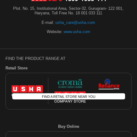
Plot. No. 15, Institutional Area, Sector-32, Gurugram- 122 001,
Haryana, Toll Free No. 18 001 033 111
E-mail:
usha_care@usha.com
Website:
www.usha.com
FIND THE PRODUCT RANGE AT
Retail Store
FIND A RETAIL STORE NEAR YOU
Buy Online