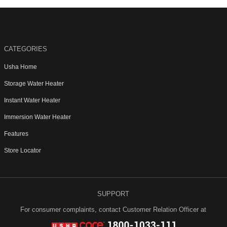
CATEGORIES
Usha Home
Storage Water Heater
Instant Water Heater
Immersion Water Heater
Features
Store Locator
SUPPORT
For consumer complaints, contact Customer Relation Officer at