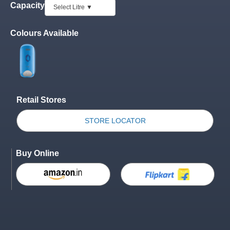
Capacity
Colours Available
Retail Stores
STORE LOCATOR
Buy Online