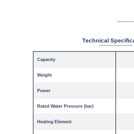
Technical Specific
Capacity
Weight
Power
Rated Water Pressure (bar)
Heating Element