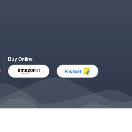
Buy Online