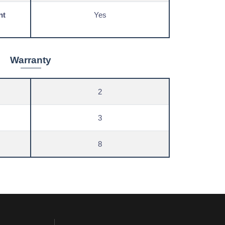
nt
Yes
Warranty
2
3
8