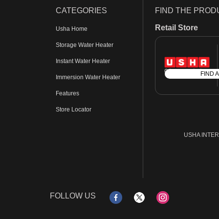
CATEGORIES
FIND THE PROD
Retail Store
Usha Home
Storage Water Heater
Instant Water Heater
FIND 
Immersion Water Heater
Features
Store Locator
USHA INTERN
FOLLOW US