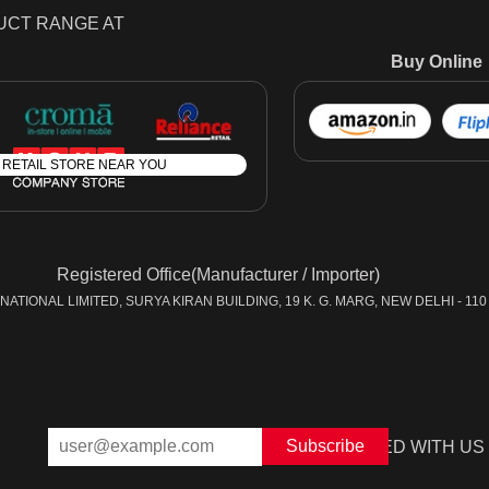
UCT RANGE AT
Buy Online
A RETAIL STORE NEAR YOU
Registered Office(Manufacturer / Importer)
ATIONAL LIMITED, SURYA KIRAN BUILDING, 19 K. G. MARG, NEW DELHI - 110 
STAY CONNECTED WITH US