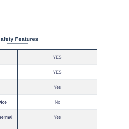
afety Features
YES
YES
Yes
vice
No
hermal
Yes