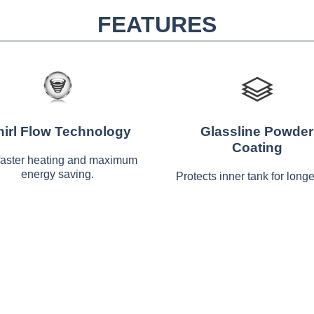
FEATURES
irl Flow Technology
Glassline Powder
Coating
faster heating and maximum
energy saving.
Protects inner tank for longer