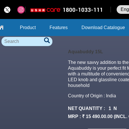
Product
Features
Download Catalogue
Search
Aquabuddy 15L
The new savvy addition to th
Aquabuddy is your perfect fit
with a multitude of convenien
LED knob and glassline coated 
household
Country of Origin : India
NET QUANTITY : 1 N
MRP : ₹ 15 490.00.00 (INCL