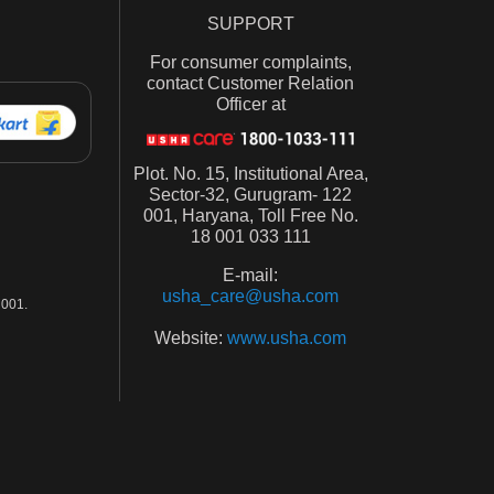
SUPPORT
For consumer complaints,
contact Customer Relation
Officer at
Plot. No. 15, Institutional Area,
Sector-32, Gurugram- 122
001, Haryana, Toll Free No.
18 001 033 111
E-mail:
usha_care@usha.com
001.
Website:
www.usha.com