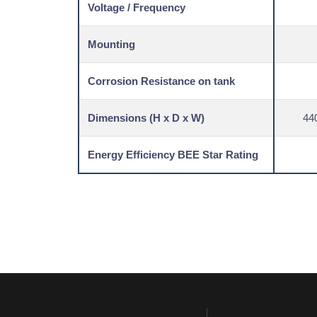
Voltage / Frequency
Mounting
Corrosion Resistance on tank
Dimensions (H x D x W)
44
Energy Efficiency BEE Star Rating