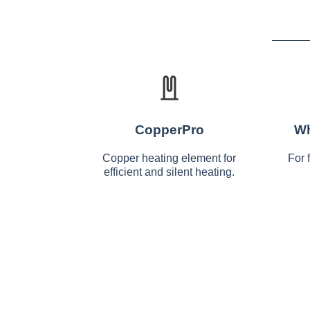
CopperPro
Wh
Copper heating element for
For 
efficient and silent heating.