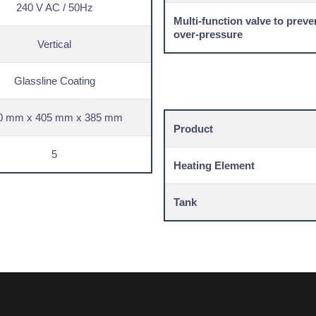
240 V AC / 50Hz
Multi-function valve to preve
over-pressure
Vertical
Glassline Coating
0 mm x 405 mm x 385 mm
Product
5
Heating Element
Tank