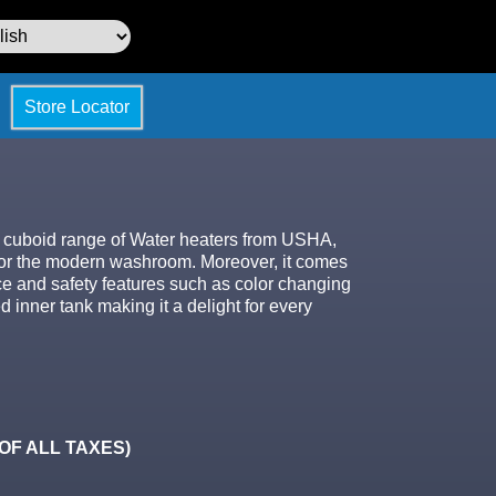
Store Locator
e cuboid range of Water heaters from USHA,
 for the modern washroom. Moreover, it comes
ce and safety features such as color changing
inner tank making it a delight for every
. OF ALL TAXES)