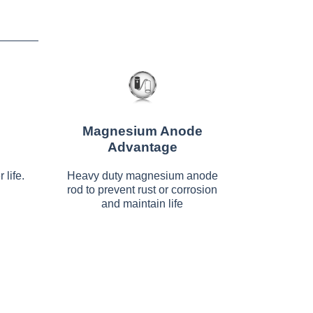
Magnesium Anode
Advantage
 life.
Heavy duty magnesium anode
rod to prevent rust or corrosion
and maintain life