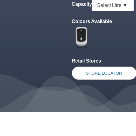
Capacity
Colours Available
Retail Stores
STORE LOCATOR