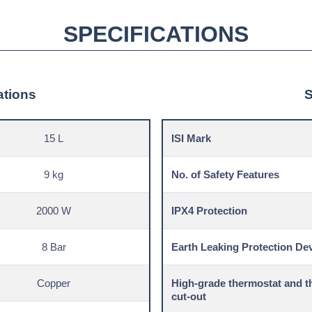
SPECIFICATIONS
ations
S
15 L
ISI Mark
9 kg
No. of Safety Features
2000 W
IPX4 Protection
8 Bar
Earth Leaking Protection De
Copper
High-grade thermostat and t
cut-out